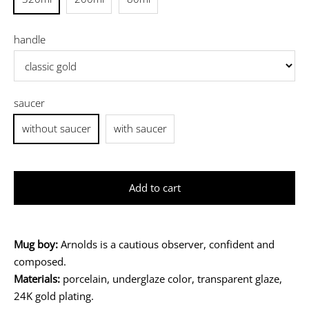
handle
saucer
without saucer
with saucer
Add to cart
Mug boy:
Arnolds is a cautious observer, confident and
composed.
Materials:
porcelain, underglaze color, transparent glaze,
24K gold plating.