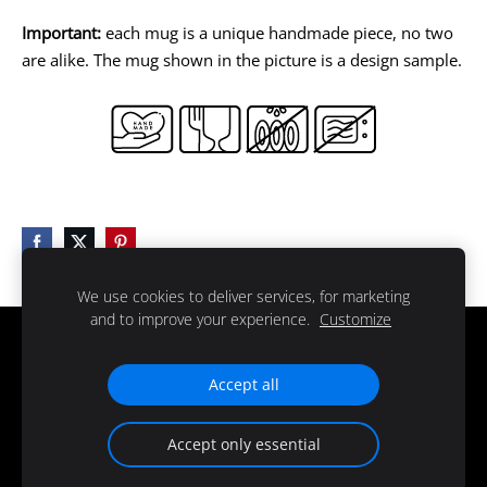
Important:
each mug is a unique handmade piece, no two
are alike. The mug shown in the picture is a design sample.
We use cookies to deliver services, for marketing
and to improve your experience.
Customize
Delivery
Regulations
Contacts
Cookies
Accept all
© 2025 all rights reserved
Accept only essential