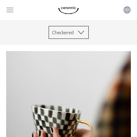
Checkered