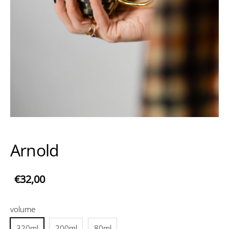
Arnold
€32,00
volume
320ml
200ml
80ml