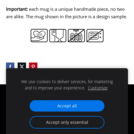
Important:
each mug is a unique handmade piece, no two
are alike. The mug shown in the picture is a design sample.
We use cookies to deliver services, for marketing
and to improve your experience.
Customize
Delivery
Regulations
Contacts
Cookies
Accept all
© 2025 all rights reserved
Accept only essential