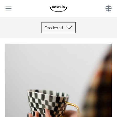
Checkered