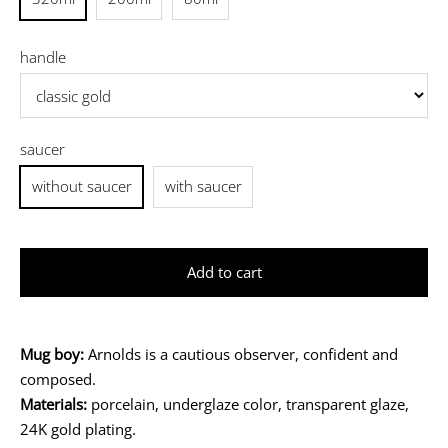
handle
saucer
without saucer
with saucer
Add to cart
Mug boy:
Arnolds is a cautious observer, confident and
composed.
Materials:
porcelain, underglaze color, transparent glaze,
24K gold plating.