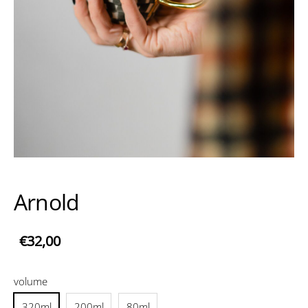
Arnold
€32,00
volume
320ml
200ml
80ml