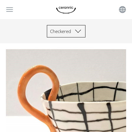
Checkered