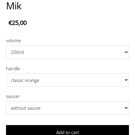
Mik
€25,00
volume
handle
saucer
Add to cart