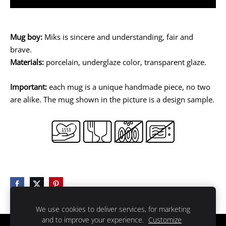
Mug boy:
Miks is sincere and understanding, fair and
brave.
Materials:
porcelain, underglaze color, transparent glaze.
Important:
each mug is a unique handmade piece, no two
are alike. The mug shown in the picture is a design sample.
We use cookies to deliver services, for marketing
and to improve your experience.
Customize